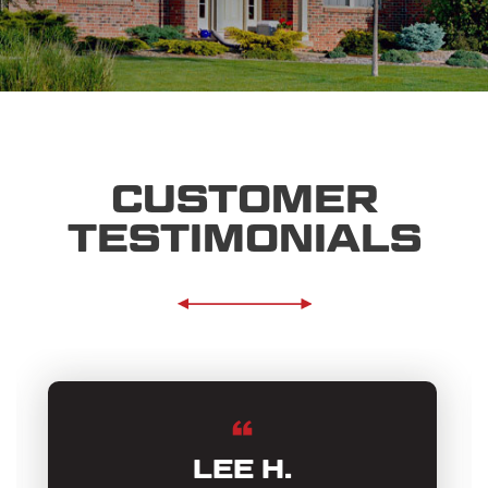
CUSTOMER
TESTIMONIALS
LEE H.