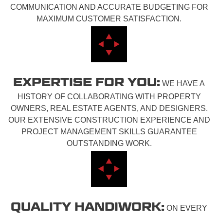
COMMUNICATION AND ACCURATE BUDGETING FOR
MAXIMUM CUSTOMER SATISFACTION.
EXPERTISE FOR YOU:
WE HAVE A
HISTORY OF COLLABORATING WITH PROPERTY
OWNERS, REAL ESTATE AGENTS, AND DESIGNERS.
OUR EXTENSIVE CONSTRUCTION EXPERIENCE AND
PROJECT MANAGEMENT SKILLS GUARANTEE
OUTSTANDING WORK.
QUALITY HANDIWORK:
ON EVERY