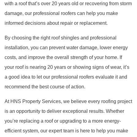
with a roof that’s over 20 years old or recovering from storm
damage, our professional roofers can help you make
informed decisions about repair or replacement.
By choosing the right roof shingles and professional
installation, you can prevent water damage, lower energy
costs, and improve the overall strength of your home. If
your roof is nearing 20 years or showing signs of wear, it’s
a good idea to let our professional roofers evaluate it and
recommend the best course of action.
At HNS Property Services, we believe every roofing project
is an opportunity to deliver exceptional results. Whether
you’re replacing a roof or upgrading to a more energy-
efficient system, our expert team is here to help you make