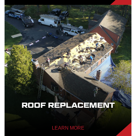
ROOF REPLACEMENT
LEARN MORE