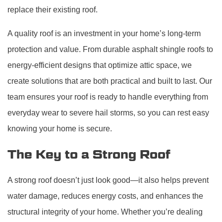
replace their existing roof.
A quality roof is an investment in your home’s long-term
protection and value. From durable asphalt shingle roofs to
energy-efficient designs that optimize attic space, we
create solutions that are both practical and built to last. Our
team ensures your roof is ready to handle everything from
everyday wear to severe hail storms, so you can rest easy
knowing your home is secure.
The Key to a Strong Roof
A strong roof doesn’t just look good—it also helps prevent
water damage, reduces energy costs, and enhances the
structural integrity of your home. Whether you’re dealing