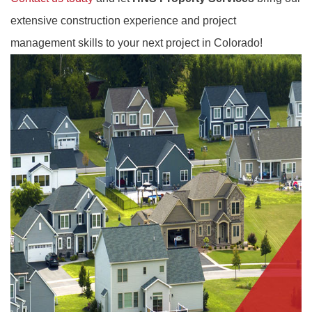
extensive construction experience and project
management skills to your next project in Colorado!