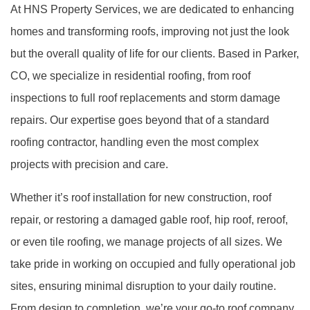
At HNS Property Services, we are dedicated to enhancing
homes and transforming roofs, improving not just the look
but the overall quality of life for our clients. Based in Parker,
CO, we specialize in residential roofing, from roof
inspections to full roof replacements and storm damage
repairs. Our expertise goes beyond that of a standard
roofing contractor, handling even the most complex
projects with precision and care.
Whether it’s roof installation for new construction, roof
repair, or restoring a damaged gable roof, hip roof, reroof,
or even tile roofing, we manage projects of all sizes. We
take pride in working on occupied and fully operational job
sites, ensuring minimal disruption to your daily routine.
From design to completion, we’re your go-to roof company