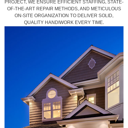
PROJECT, WE ENSURE EFFICIENT STAFFING, STATE-
OF-THE-ART REPAIR METHODS, AND METICULOUS
ON-SITE ORGANIZATION TO DELIVER SOLID,
QUALITY HANDIWORK EVERY TIME.