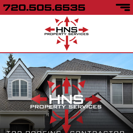
720.505.6535