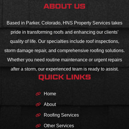
ABOUT US
Based in Parker, Colorado, HNS Property Services takes
pride in transforming roofs and enhancing our clients’
quality of life. Our specialties include roof inspections,
storm damage repair, and comprehensive roofing solutions.
Whether you need routine maintenance or urgent repairs
after a storm, our experienced team is ready to assist.
QUICK LINKS
Home
About
Roofing Services
Other Services