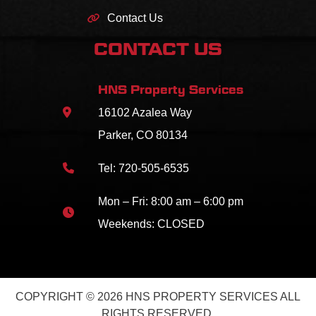
Contact Us
CONTACT US
HNS Property Services
16102 Azalea Way
Parker, CO 80134
Tel:
720-505-6535
Mon – Fri: 8:00 am – 6:00 pm
Weekends: CLOSED
COPYRIGHT © 2026 HNS PROPERTY SERVICES ALL
RIGHTS RESERVED.