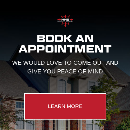
BOOK AN
APPOINTMENT
WE WOULD LOVE TO COME OUT AND
GIVE YOU PEACE OF MIND
LEARN MORE