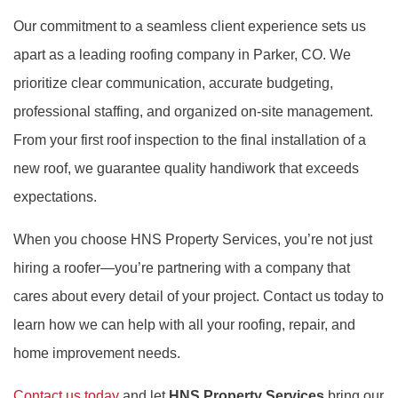
Our commitment to a seamless client experience sets us
apart as a leading roofing company in Parker, CO. We
prioritize clear communication, accurate budgeting,
professional staffing, and organized on-site management.
From your first roof inspection to the final installation of a
new roof, we guarantee quality handiwork that exceeds
expectations.
When you choose HNS Property Services, you’re not just
hiring a roofer—you’re partnering with a company that
cares about every detail of your project. Contact us today to
learn how we can help with all your roofing, repair, and
home improvement needs.
Contact us today
and let
HNS Property Services
bring our