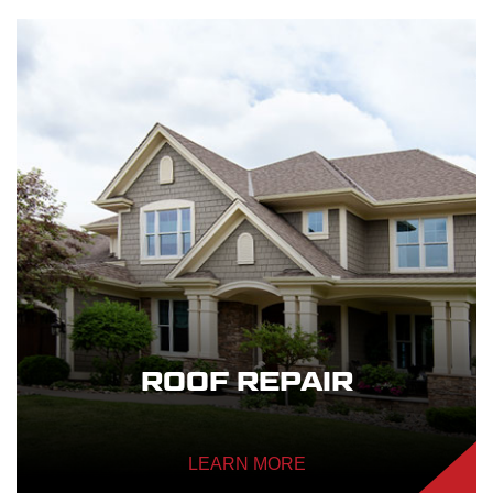
ROOF REPAIR
LEARN MORE