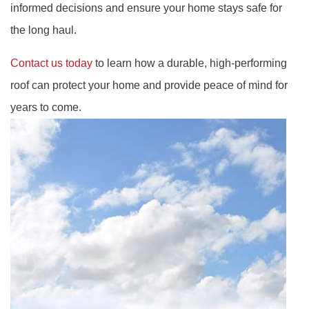
informed decisions and ensure your home stays safe for
the long haul.
Contact us today
to learn how a durable, high-performing
roof can protect your home and provide peace of mind for
years to come.