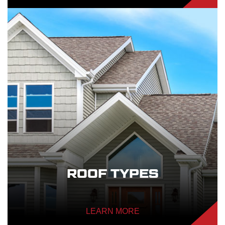
ROOF TYPES
LEARN MORE