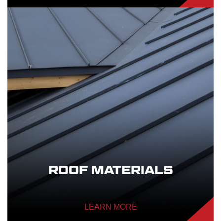
ROOF MATERIALS
LEARN MORE