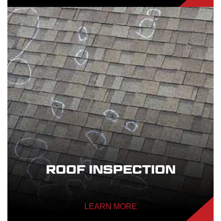
ROOF INSPECTION
LEARN MORE