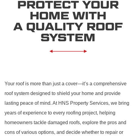
PROTECT YOUR
HOME WITH
A QUALITY ROOF
SYSTEM
Your roof is more than just a cover—it’s a comprehensive
roof system designed to shield your home and provide
lasting peace of mind. At HNS Property Services, we bring
years of experience to every roofing project, helping
homeowners tackle damaged roofs, explore the pros and
cons of various options, and decide whether to repair or