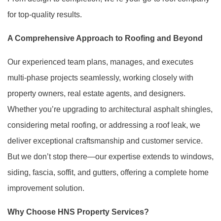
for top-quality results.
A Comprehensive Approach to Roofing and Beyond
Our experienced team plans, manages, and executes
multi-phase projects seamlessly, working closely with
property owners, real estate agents, and designers.
Whether you’re upgrading to architectural asphalt shingles,
considering metal roofing, or addressing a roof leak, we
deliver exceptional craftsmanship and customer service.
But we don’t stop there—our expertise extends to windows,
siding, fascia, soffit, and gutters, offering a complete home
improvement solution.
Why Choose HNS Property Services?