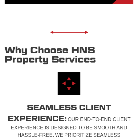
Why Choose HNS
Property Services
SEAMLESS CLIENT
EXPERIENCE:
OUR END-TO-END CLIENT
EXPERIENCE IS DESIGNED TO BE SMOOTH AND
HASSLE-FREE. WE PRIORITIZE SEAMLESS