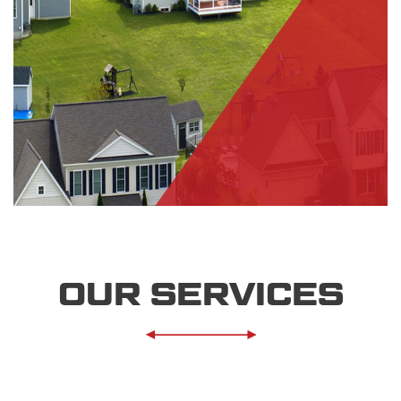
OUR SERVICES