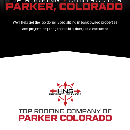
TOP ROOFING COMPANY OF
PARKER COLORADO