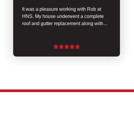
It was a pleasure working with Rob at
HNS. My house underwent a complete
roof and gutter replacement along with…