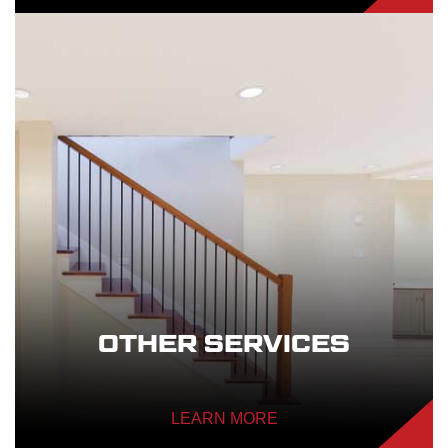
OTHER SERVICES
LEARN MORE