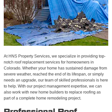
At HNS Property Services, we specialize in providing top-
notch roof replacement services for homeowners in
Colorado. Whether your home has sustained damage from
severe weather, reached the end of its lifespan, or simply
needs an upgrade, our team of skilled professionals is here
to help. With our project management expertise, we can
also work with new home builders to replace roofing as
part of a complete home remodeling project.
Professional Roof