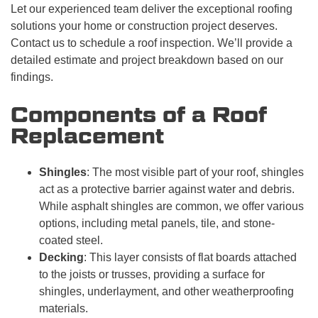
Let our experienced team deliver the exceptional roofing
solutions your home or construction project deserves.
Contact us to schedule a roof inspection. We’ll provide a
detailed estimate and project breakdown based on our
findings.
Components of a Roof
Replacement
Shingles
: The most visible part of your roof, shingles
act as a protective barrier against water and debris.
While asphalt shingles are common, we offer various
options, including metal panels, tile, and stone-
coated steel.
Decking
: This layer consists of flat boards attached
to the joists or trusses, providing a surface for
shingles, underlayment, and other weatherproofing
materials.