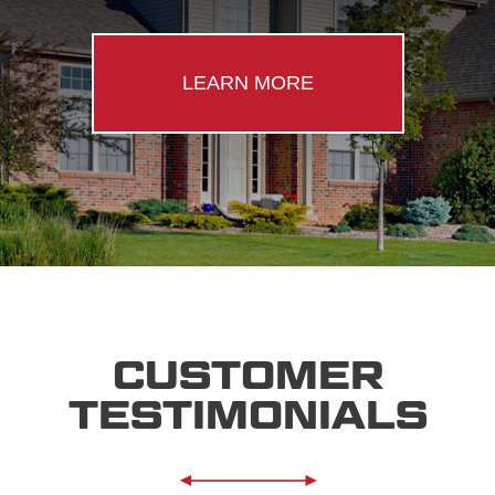
LEARN MORE
CUSTOMER
TESTIMONIALS