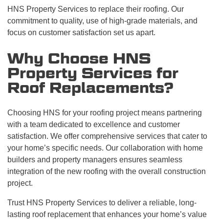
HNS Property Services to replace their roofing. Our
commitment to quality, use of high-grade materials, and
focus on customer satisfaction set us apart.
Why Choose HNS
Property Services for
Roof Replacements?
Choosing HNS for your roofing project means partnering
with a team dedicated to excellence and customer
satisfaction. We offer comprehensive services that cater to
your home’s specific needs. Our collaboration with home
builders and property managers ensures seamless
integration of the new roofing with the overall construction
project.
Trust HNS Property Services to deliver a reliable, long-
lasting roof replacement that enhances your home’s value