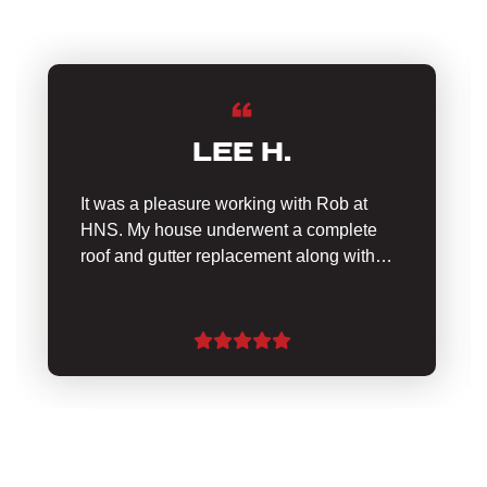
LEE H.
It was a pleasure working with Rob at
HNS. My house underwent a complete
roof and gutter replacement along with…