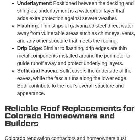
Underlayment
: Positioned between the decking and
shingles, underlayment is a waterproof layer that
adds extra protection against severe weather.
Flashing
: Thin strips of galvanized steel direct water
away from vulnerable areas such as chimneys, vents,
and any other structure that meets the roofing.
Drip Edge
: Similar to flashing, drip edges are thin
metal components installed around the perimeter to
guide runoff away and protect underlying layers.
Soffit and Fascia
: Soffit covers the underside of the
eaves, while the fascia runs along the lower edge.
Both contribute to the roof’s overall structure and
appearance.
Reliable Roof Replacements for
Colorado Homeowners and
Builders
Colorado renovation contractors and homeowners trust