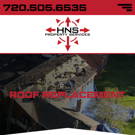
720.505.6535
ROOF REPLACEMENT