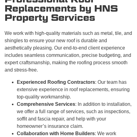
Replacements by HNS
Property Services
We work with high-quality materials such as metal, tile, and
shingles to ensure your new roof is durable and
aesthetically pleasing. Our end-to-end client experience
includes seamless communication, precise budgeting, and
expert craftsmanship, making the roofing process smooth
and stress-free.
Experienced Roofing Contractors
: Our team has
extensive experience in roof replacements, ensuring
top-quality workmanship.
Comprehensive Services
: In addition to installation,
we offer a full range of services, such as inspections,
soffit and fascia repair, and help with your
homeowner’s insurance claim.
Collaboration with Home Builders
: We work