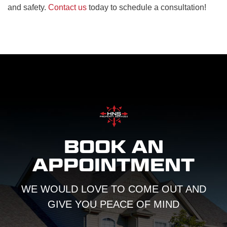
and safety.
Contact us
today to schedule a consultation!
BOOK AN
APPOINTMENT
WE WOULD LOVE TO COME OUT AND
GIVE YOU PEACE OF MIND