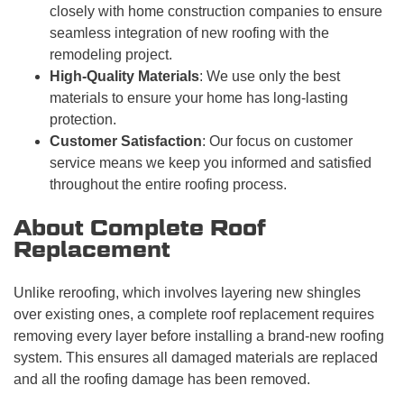
closely with home construction companies to ensure
seamless integration of new roofing with the
remodeling project.
High-Quality Materials
: We use only the best
materials to ensure your home has long-lasting
protection.
Customer Satisfaction
: Our focus on customer
service means we keep you informed and satisfied
throughout the entire roofing process.
About Complete Roof
Replacement
Unlike reroofing, which involves layering new shingles
over existing ones, a complete roof replacement requires
removing every layer before installing a brand-new roofing
system. This ensures all damaged materials are replaced
and all the roofing damage has been removed.