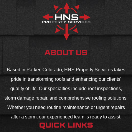
ABOUT US
Based in Parker, Colorado, HNS Property Services takes
pride in transforming roofs and enhancing our clients’
quality of life. Our specialties include roof inspections,
storm damage repair, and comprehensive roofing solutions.
Whether you need routine maintenance or urgent repairs
after a storm, our experienced team is ready to assist.
QUICK LINKS