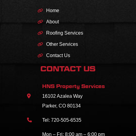
Home
About
Roofing Services
Other Services
Contact Us
CONTACT US
HNS Property Services
16102 Azalea Way
Parker, CO 80134
Tel:
720-505-6535
Mon – Fri: 8:00 am – 6:00 pm