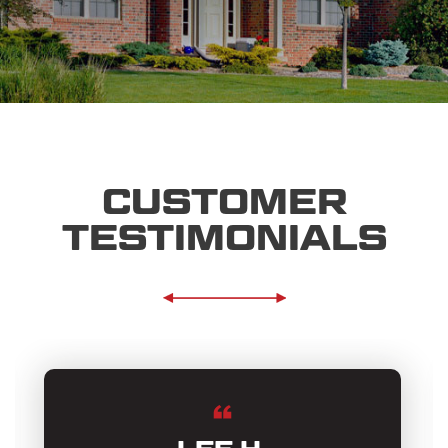
CUSTOMER
TESTIMONIALS