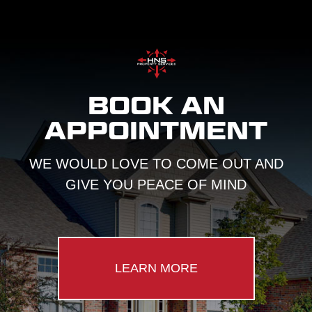
BOOK AN
APPOINTMENT
WE WOULD LOVE TO COME OUT AND
GIVE YOU PEACE OF MIND
LEARN MORE