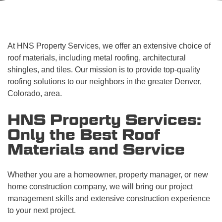
At HNS Property Services, we offer an extensive choice of
roof materials, including metal roofing, architectural
shingles, and tiles. Our mission is to provide top-quality
roofing solutions to our neighbors in the greater Denver,
Colorado, area.
HNS Property Services:
Only the Best Roof
Materials and Service
Whether you are a homeowner, property manager, or new
home construction company, we will bring our project
management skills and extensive construction experience
to your next project.