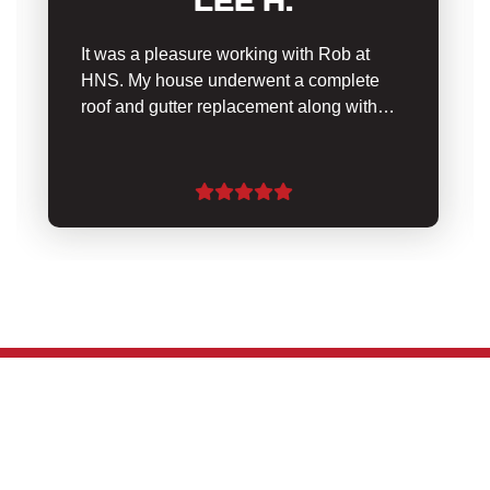
LEE H.
It was a pleasure working with Rob at
HNS. My house underwent a complete
roof and gutter replacement along with…