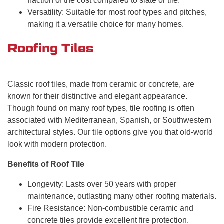
fraction of the cost compared to slate or tile.
Versatility: Suitable for most roof types and pitches,
making it a versatile choice for many homes.
Roofing Tiles
Classic roof tiles, made from ceramic or concrete, are
known for their distinctive and elegant appearance.
Though found on many roof types, tile roofing is often
associated with Mediterranean, Spanish, or Southwestern
architectural styles. Our tile options give you that old-world
look with modern protection.
Benefits of Roof Tile
Longevity: Lasts over 50 years with proper
maintenance, outlasting many other roofing materials.
Fire Resistance: Non-combustible ceramic and
concrete tiles provide excellent fire protection.