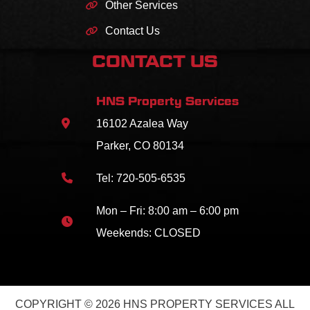
Other Services
Contact Us
CONTACT US
HNS Property Services
16102 Azalea Way
Parker, CO 80134
Tel:
720-505-6535
Mon – Fri: 8:00 am – 6:00 pm
Weekends: CLOSED
COPYRIGHT © 2026 HNS PROPERTY SERVICES ALL