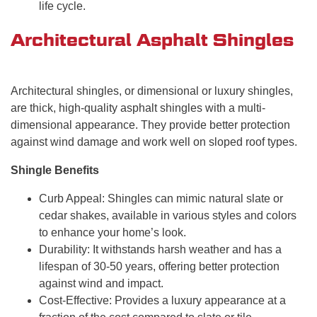
life cycle.
Architectural Asphalt Shingles
Architectural shingles, or dimensional or luxury shingles,
are thick, high-quality asphalt shingles with a multi-
dimensional appearance. They provide better protection
against wind damage and work well on sloped roof types.
Shingle Benefits
Curb Appeal: Shingles can mimic natural slate or
cedar shakes, available in various styles and colors
to enhance your home’s look.
Durability: It withstands harsh weather and has a
lifespan of 30-50 years, offering better protection
against wind and impact.
Cost-Effective: Provides a luxury appearance at a