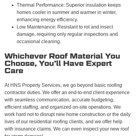
Thermal Performance: Superior insulation keeps
homes cooler in summer and warmer in winter,
enhancing energy efficiency.
Low Maintenance: Resistant to rot and insect
damage, requiring only regular inspections and
occasional cleaning.
Whichever Roof Material You
Choose, You’ll Have Expert
Care
At HNS Property Services, we go beyond basic roofing
contractor duties. We offer an end-to-end client experience
with seamless communication, accurate budgeting,
efficient staffing, and organized on-site operations. We
work hard not to disrupt new home construction or the daily
lives of our residential roofing clients, and we offer help
with insurance claims. We can even inspect your new roof