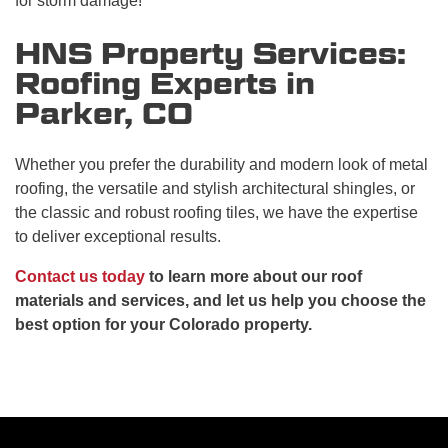
for storm damage!
HNS Property Services:
Roofing Experts in
Parker, CO
Whether you prefer the durability and modern look of metal
roofing, the versatile and stylish architectural shingles, or
the classic and robust roofing tiles, we have the expertise
to deliver exceptional results.
Contact us today
to learn more about our roof
materials and services, and let us help you choose the
best option for your Colorado property.