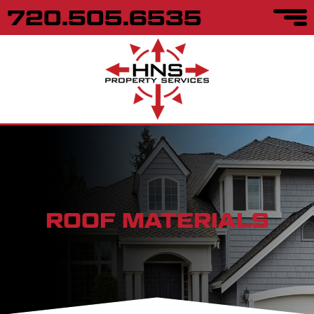
720.505.6535
ROOF MATERIALS