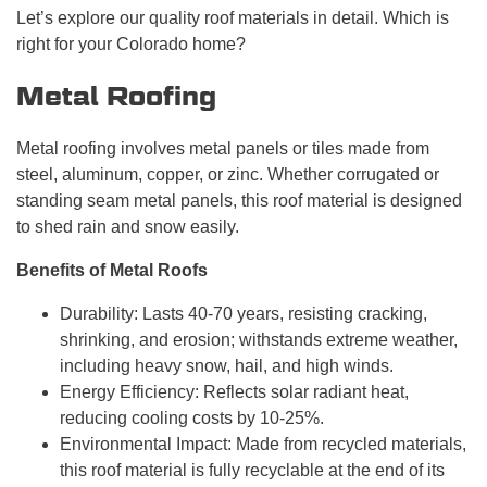
Let’s explore our quality roof materials in detail. Which is
right for your Colorado home?
Metal Roofing
Metal roofing involves metal panels or tiles made from
steel, aluminum, copper, or zinc. Whether corrugated or
standing seam metal panels, this roof material is designed
to shed rain and snow easily.
Benefits of Metal Roofs
Durability: Lasts 40-70 years, resisting cracking,
shrinking, and erosion; withstands extreme weather,
including heavy snow, hail, and high winds.
Energy Efficiency: Reflects solar radiant heat,
reducing cooling costs by 10-25%.
Environmental Impact: Made from recycled materials,
this roof material is fully recyclable at the end of its