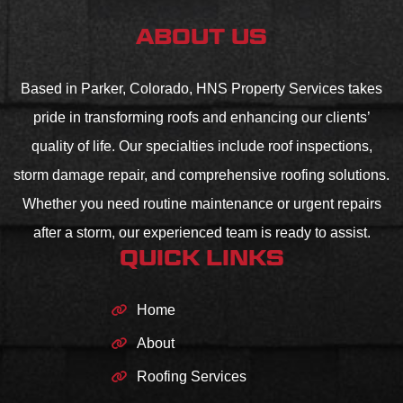
ABOUT US
Based in Parker, Colorado, HNS Property Services takes
pride in transforming roofs and enhancing our clients’
quality of life. Our specialties include roof inspections,
storm damage repair, and comprehensive roofing solutions.
Whether you need routine maintenance or urgent repairs
after a storm, our experienced team is ready to assist.
QUICK LINKS
Home
About
Roofing Services