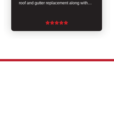
roof and gutter replacement along with…