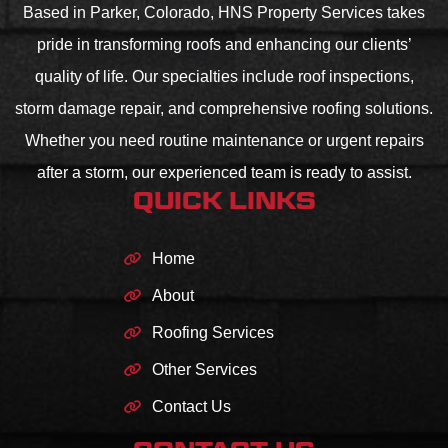
Based in Parker, Colorado, HNS Property Services takes
pride in transforming roofs and enhancing our clients’
quality of life. Our specialties include roof inspections,
storm damage repair, and comprehensive roofing solutions.
Whether you need routine maintenance or urgent repairs
after a storm, our experienced team is ready to assist.
QUICK LINKS
Home
About
Roofing Services
Other Services
Contact Us