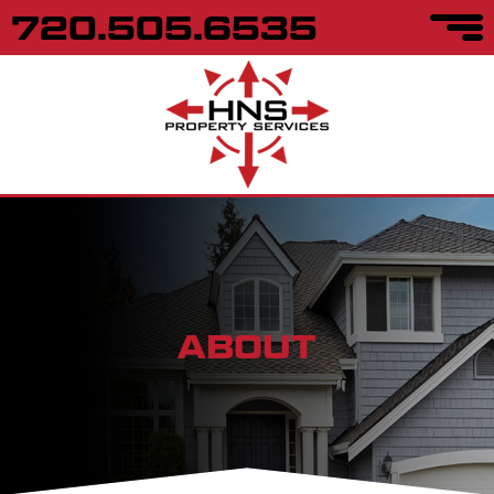
720.505.6535
ABOUT