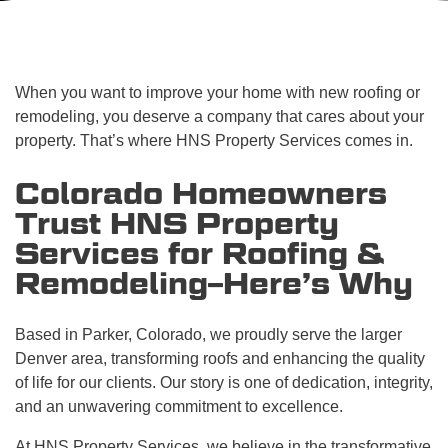
When you want to improve your home with new roofing or
remodeling, you deserve a company that cares about your
property. That’s where HNS Property Services comes in.
Colorado Homeowners
Trust HNS Property
Services for Roofing &
Remodeling–Here’s Why
Based in Parker, Colorado, we proudly serve the larger
Denver area, transforming roofs and enhancing the quality
of life for our clients. Our story is one of dedication, integrity,
and an unwavering commitment to excellence.
At HNS Property Services, we believe in the transformative