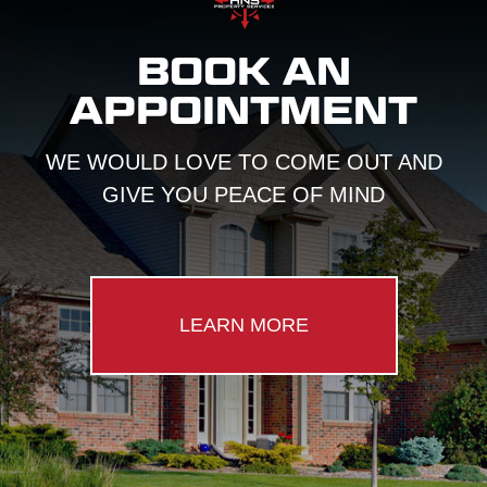
BOOK AN
APPOINTMENT
WE WOULD LOVE TO COME OUT AND
GIVE YOU PEACE OF MIND
LEARN MORE