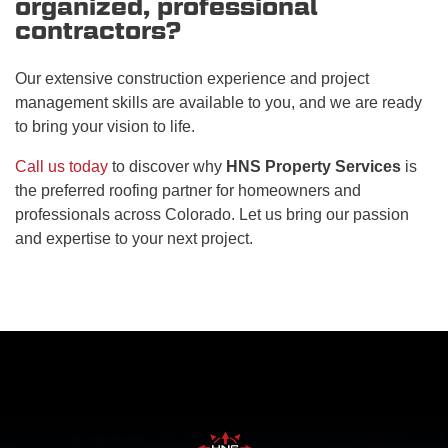
organized, professional
contractors?
Our extensive construction experience and project
management skills are available to you, and we are ready
to bring your vision to life.
Call us today
to discover why
HNS Property Services
is
the preferred roofing partner for homeowners and
professionals across Colorado. Let us bring our passion
and expertise to your next project.