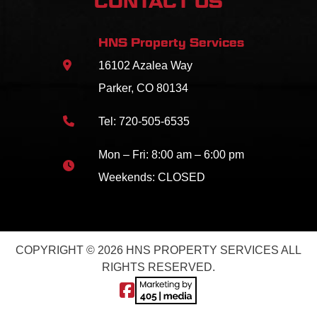
CONTACT US
HNS Property Services
16102 Azalea Way
Parker, CO 80134
Tel:
720-505-6535
Mon – Fri: 8:00 am – 6:00 pm
Weekends: CLOSED
COPYRIGHT © 2026 HNS PROPERTY SERVICES ALL
RIGHTS RESERVED.