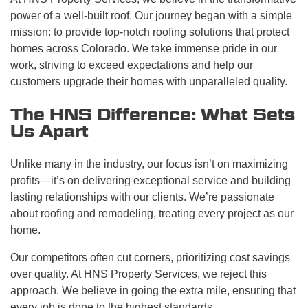
power of a well-built roof. Our journey began with a simple
mission: to provide top-notch roofing solutions that protect
homes across Colorado. We take immense pride in our
work, striving to exceed expectations and help our
customers upgrade their homes with unparalleled quality.
The HNS Difference: What Sets
Us Apart
Unlike many in the industry, our focus isn’t on maximizing
profits—it’s on delivering exceptional service and building
lasting relationships with our clients. We’re passionate
about roofing and remodeling, treating every project as our
home.
Our competitors often cut corners, prioritizing cost savings
over quality. At HNS Property Services, we reject this
approach. We believe in going the extra mile, ensuring that
every job is done to the highest standards.