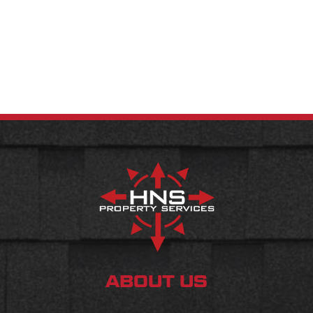
ABOUT US