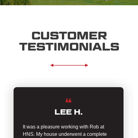
CUSTOMER
TESTIMONIALS
LEE H.
It was a pleasure working with Rob at
HNS. My house underwent a complete