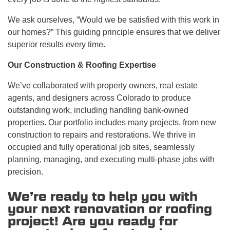
We ask ourselves, “Would we be satisfied with this work in
our homes?” This guiding principle ensures that we deliver
superior results every time.
Our Construction & Roofing Expertise
We’ve collaborated with property owners, real estate
agents, and designers across Colorado to produce
outstanding work, including handling bank-owned
properties. Our portfolio includes many projects, from new
construction to repairs and restorations. We thrive in
occupied and fully operational job sites, seamlessly
planning, managing, and executing multi-phase jobs with
precision.
We’re ready to help you with
your next renovation or roofing
project! Are you ready for