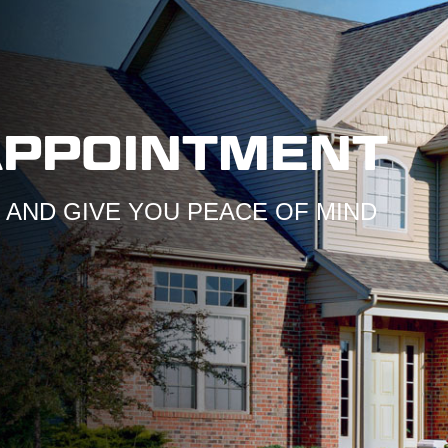
APPOINTMENT
AND GIVE YOU PEACE OF MIND