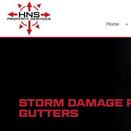
Home
STORM DAMAGE R
GUTTERS