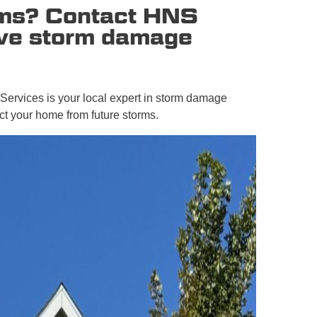
orms? Contact HNS
ive storm damage
 Services is your local expert in storm damage
ct your home from future storms.