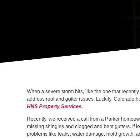
When a severe storm hits, like the one that recent
address roof and gutter issues. Luckily, Colorado
HNS Property Services.
Recently, we received a call from a Parker homeowne
missing shingles and clogged and bent gutters. If l
problems like leaks, water damage, mold growth, a