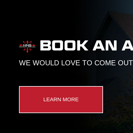
BOOK AN 
WE WOULD LOVE TO COME OUT 
LEARN MORE