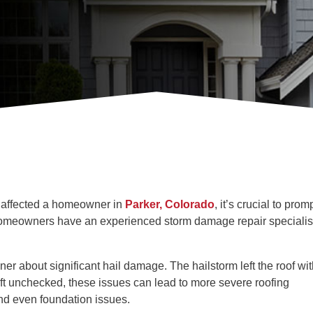
ly affected a homeowner in
Parker, Colorado
, it’s crucial to prom
 homeowners have an experienced storm damage repair specialis
r about significant hail damage. The hailstorm left the roof wit
eft unchecked, these issues can lead to more severe roofing
nd even foundation issues.