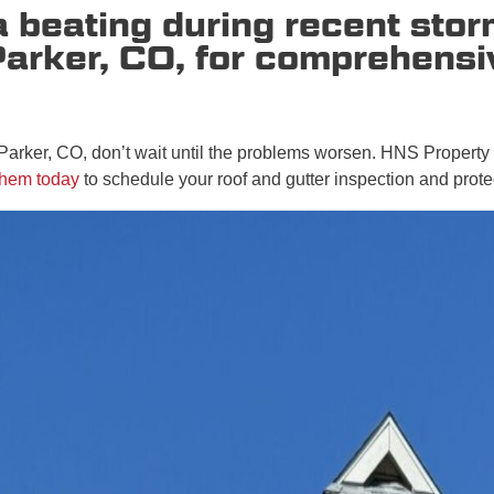
 a beating during recent st
Parker, CO, for comprehens
 Parker, CO, don’t wait until the problems worsen. HNS Property
them today
to schedule your roof and gutter inspection and prote