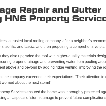
age Repair and Gutter
y HNS Property Servic
es, a trusted local roofing company, after a neighbor’s recom
ers, soffits, and fascia, and then proposing a comprehensive plan
 they also upgraded the roof with higher-quality materials design
suring proper drainage and preventing water from pooling aroun
went above and beyond by adding ridge venting, improving the roo
t the company exceeded their expectations. “Their attention to 
t worried about the next storm!”
perty Services ensured the home was thoroughly protected agai
ing all aspects of storm damage to prevent future complications