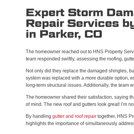
Expert Storm Dam
Repair Services b
in Parker, CO
The homeowner reached out to HNS Property Servic
team responded swiftly, assessing the roofing, gutt
Not only did they replace the damaged shingles, but
system was replaced with a more durable option, en
long-term structural issues. Additionally, the team 
The homeowner shared their satisfaction, saying tha
of mind. The new roof and gutters look great! I’m no
By handling
gutter and roof repair
together, HNS Pro
highlights the importance of simultaneously address