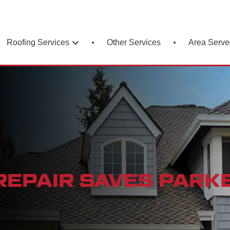
Roofing Services
Area Serve
Other Services
EPAIR SAVES PARKE