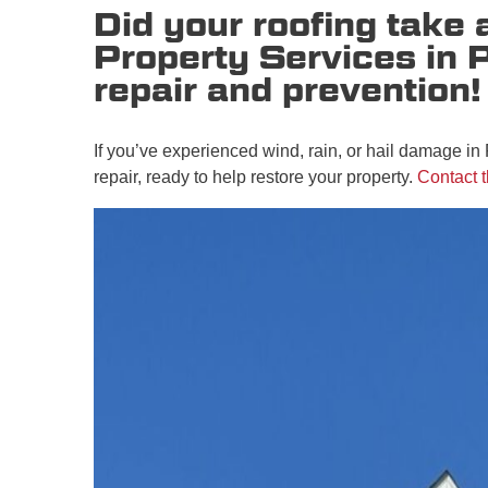
Did your roofing take
Property Services in 
repair and prevention!
If you’ve experienced wind, rain, or hail damage in
repair, ready to help restore your property.
Contact 