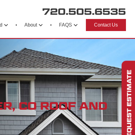
720.505.6535
d
About
FAQS
Contact Us
REQUEST ESTIMATE
R, CO ROOF AND