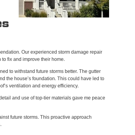
es
mendation. Our experienced storm damage repair
 to fix and improve their home.
ed to withstand future storms better. The gutter
d the house’s foundation. This could have led to
f’s ventilation and energy efficiency.
detail and use of top-tier materials gave me peace
nst future storms. This proactive approach
.