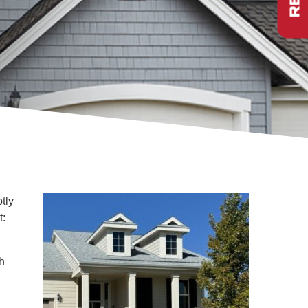
ptly
t:
h